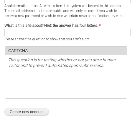
A valid e-mail address. All e-mails from the system will be sent to this address.
The e-mail address is not made public and will only be used if you wish to
receive a new password or wish to receive certain news or notifications by e-mail.
What is this site about? Hint: the answer has four letters.
*
Please answer the question to show that you aren't a bot.
CAPTCHA
This question is for testing whether or not you are a human
visitor and to prevent automated spam submissions.