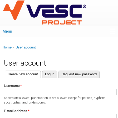
VESC Project
Skip to
main
content
Menu
Main menu
Home
»
User account
You are here
User account
(active tab)
Create new account
Log in
Request new password
Primary tabs
Username
*
Spaces are allowed; punctuation is not allowed except for periods, hyphens,
apostrophes, and underscores.
E-mail address
*