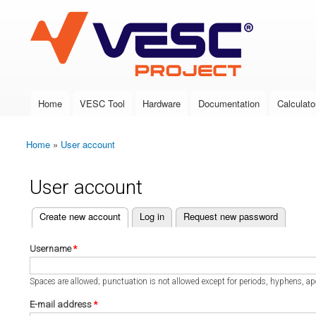
VESC Project
Home
VESC Tool
Hardware
Documentation
Calculato
Main menu
Home
»
User account
You are here
User account
(active tab)
Create new account
Log in
Request new password
Primary tabs
Username
*
Spaces are allowed; punctuation is not allowed except for periods, hyphens, a
E-mail address
*