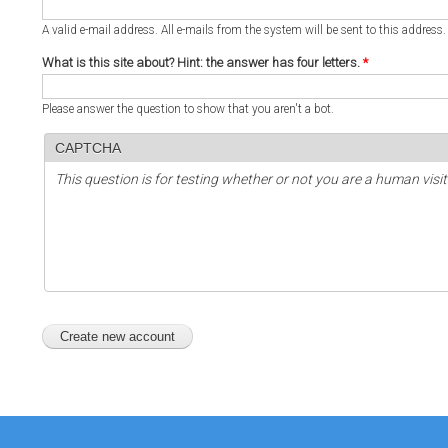
A valid e-mail address. All e-mails from the system will be sent to this address
What is this site about? Hint: the answer has four letters.
*
Please answer the question to show that you aren't a bot.
CAPTCHA
This question is for testing whether or not you are a human vi