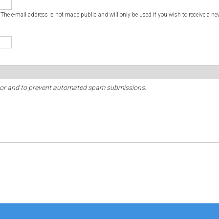
. The e-mail address is not made public and will only be used if you wish to receive a ne
sitor and to prevent automated spam submissions.