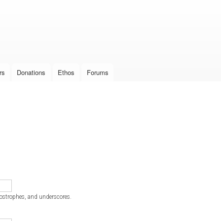
Skip to
main
content
rs
Donations
Ethos
Forums
postrophes, and underscores.