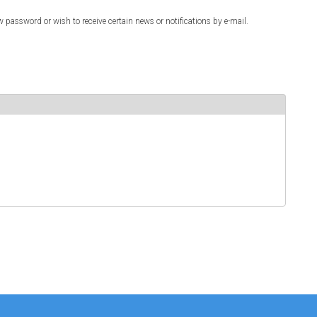
w password or wish to receive certain news or notifications by e-mail.