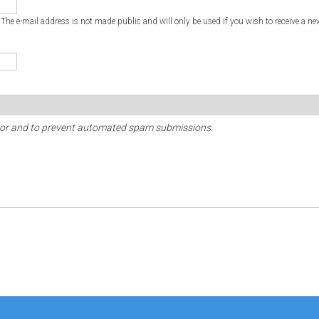
. The e-mail address is not made public and will only be used if you wish to receive a ne
sitor and to prevent automated spam submissions.