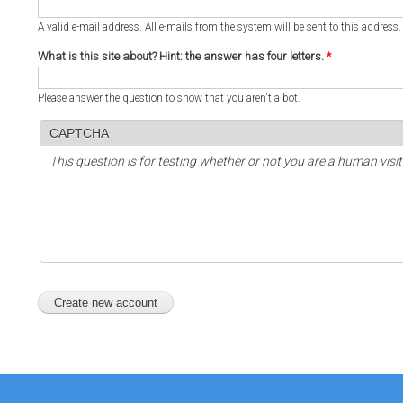
A valid e-mail address. All e-mails from the system will be sent to this address
What is this site about? Hint: the answer has four letters.
*
Please answer the question to show that you aren't a bot.
CAPTCHA
This question is for testing whether or not you are a human vi