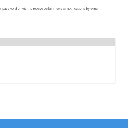
w password or wish to receive certain news or notifications by e-mail.