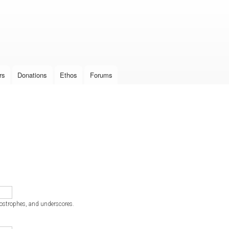
Skip to
main
content
rs
Donations
Ethos
Forums
postrophes, and underscores.