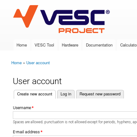
VESC Project
Home
VESC Tool
Hardware
Documentation
Calculato
Main menu
Home
»
User account
You are here
User account
(active tab)
Create new account
Log in
Request new password
Primary tabs
Username
*
Spaces are allowed; punctuation is not allowed except for periods, hyphens, a
E-mail address
*