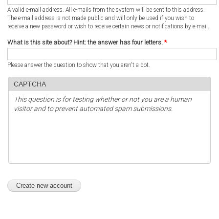
A valid e-mail address. All e-mails from the system will be sent to this address.
The e-mail address is not made public and will only be used if you wish to
receive a new password or wish to receive certain news or notifications by e-mail.
What is this site about? Hint: the answer has four letters.
*
Please answer the question to show that you aren't a bot.
CAPTCHA
This question is for testing whether or not you are a human
visitor and to prevent automated spam submissions.