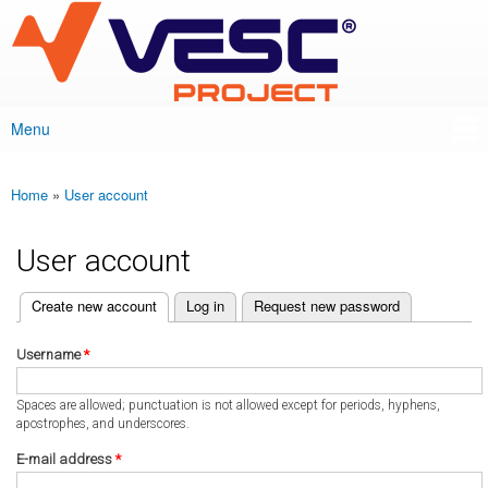
VESC Project
Skip to
main
content
Menu
Main menu
Home
»
User account
You are here
User account
(active tab)
Create new account
Log in
Request new password
Primary tabs
Username
*
Spaces are allowed; punctuation is not allowed except for periods, hyphens,
apostrophes, and underscores.
E-mail address
*