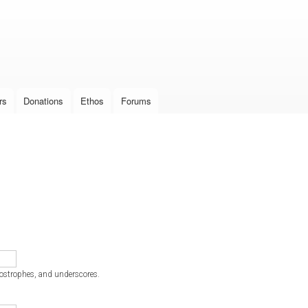
Skip to
main
content
rs
Donations
Ethos
Forums
postrophes, and underscores.