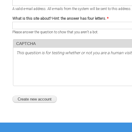
A valid e-mail address. All e-mails from the system will be sent to this address
What is this site about? Hint: the answer has four letters.
*
Please answer the question to show that you aren't a bot.
CAPTCHA
This question is for testing whether or not you are a human vi