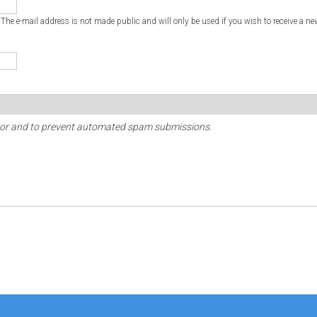
. The e-mail address is not made public and will only be used if you wish to receive a ne
sitor and to prevent automated spam submissions.