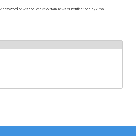
w password or wish to receive certain news or notifications by e-mail.