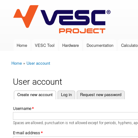
VESC Project
Home
VESC Tool
Hardware
Documentation
Calculato
Main menu
Home
»
User account
You are here
User account
(active tab)
Create new account
Log in
Request new password
Primary tabs
Username
*
Spaces are allowed; punctuation is not allowed except for periods, hyphens, a
E-mail address
*