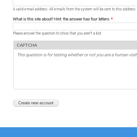
A valid e-mail address. All e-mails from the system will be sent to this address
What is this site about? Hint: the answer has four letters.
*
Please answer the question to show that you aren't a bot.
CAPTCHA
This question is for testing whether or not you are a human vi