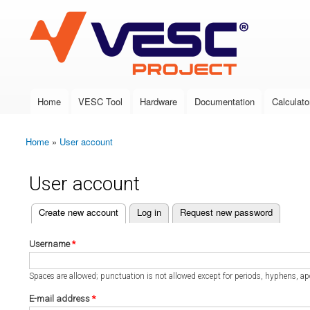
VESC Project
Home
VESC Tool
Hardware
Documentation
Calculato
Main menu
Home
»
User account
You are here
User account
(active tab)
Create new account
Log in
Request new password
Primary tabs
Username
*
Spaces are allowed; punctuation is not allowed except for periods, hyphens, a
E-mail address
*