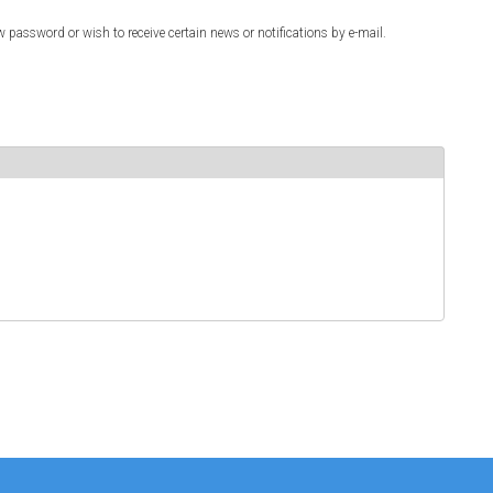
w password or wish to receive certain news or notifications by e-mail.