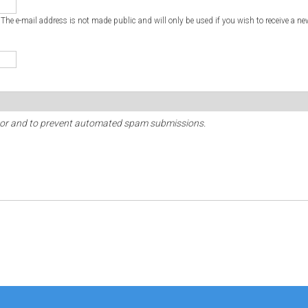
. The e-mail address is not made public and will only be used if you wish to receive a ne
sitor and to prevent automated spam submissions.