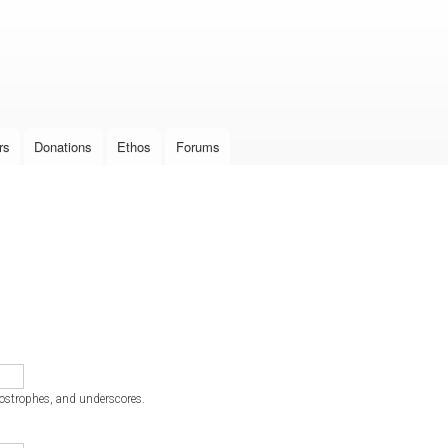
Skip to
main
content
rs
Donations
Ethos
Forums
postrophes, and underscores.