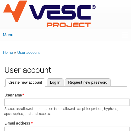
VESC Project
Skip to
main
content
Menu
Main menu
Home
»
User account
You are here
User account
(active tab)
Create new account
Log in
Request new password
Primary tabs
Username
*
Spaces are allowed; punctuation is not allowed except for periods, hyphens,
apostrophes, and underscores.
E-mail address
*