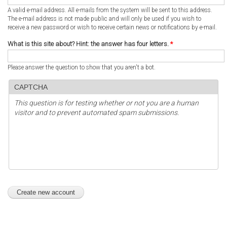
A valid e-mail address. All e-mails from the system will be sent to this address.
The e-mail address is not made public and will only be used if you wish to
receive a new password or wish to receive certain news or notifications by e-mail.
What is this site about? Hint: the answer has four letters.
*
Please answer the question to show that you aren't a bot.
CAPTCHA
This question is for testing whether or not you are a human
visitor and to prevent automated spam submissions.