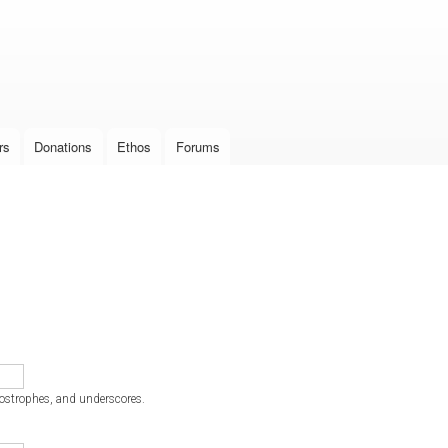
Skip to
main
content
rs
Donations
Ethos
Forums
postrophes, and underscores.