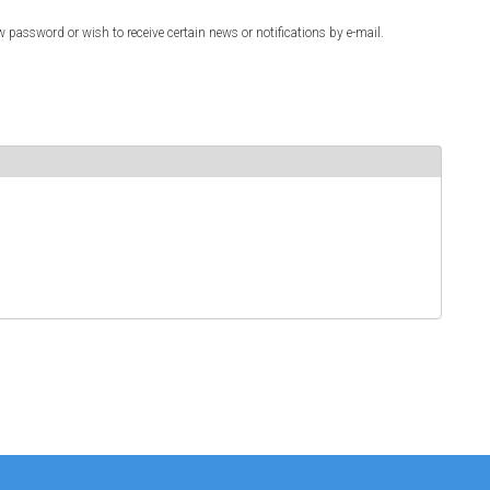
w password or wish to receive certain news or notifications by e-mail.