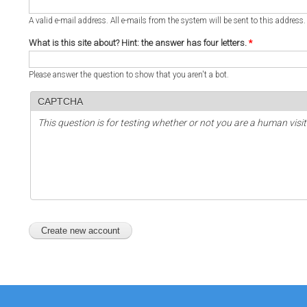
A valid e-mail address. All e-mails from the system will be sent to this address
What is this site about? Hint: the answer has four letters.
*
Please answer the question to show that you aren't a bot.
CAPTCHA
This question is for testing whether or not you are a human vi