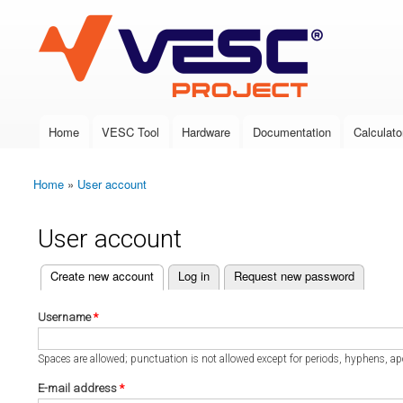
VESC Project
Home
VESC Tool
Hardware
Documentation
Calculato
Main menu
Home
»
User account
You are here
User account
(active tab)
Create new account
Log in
Request new password
Primary tabs
Username
*
Spaces are allowed; punctuation is not allowed except for periods, hyphens, a
E-mail address
*