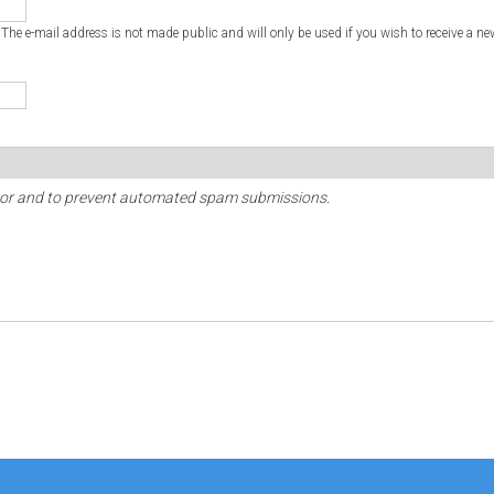
. The e-mail address is not made public and will only be used if you wish to receive a ne
sitor and to prevent automated spam submissions.