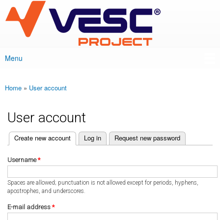
VESC Project
Skip to
main
content
Menu
Main menu
Home
»
User account
You are here
User account
(active tab)
Create new account
Log in
Request new password
Primary tabs
Username
*
Spaces are allowed; punctuation is not allowed except for periods, hyphens,
apostrophes, and underscores.
E-mail address
*