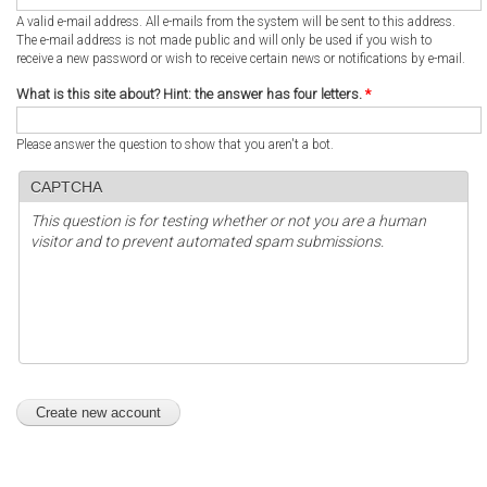
A valid e-mail address. All e-mails from the system will be sent to this address.
The e-mail address is not made public and will only be used if you wish to
receive a new password or wish to receive certain news or notifications by e-mail.
What is this site about? Hint: the answer has four letters.
*
Please answer the question to show that you aren't a bot.
CAPTCHA
This question is for testing whether or not you are a human
visitor and to prevent automated spam submissions.