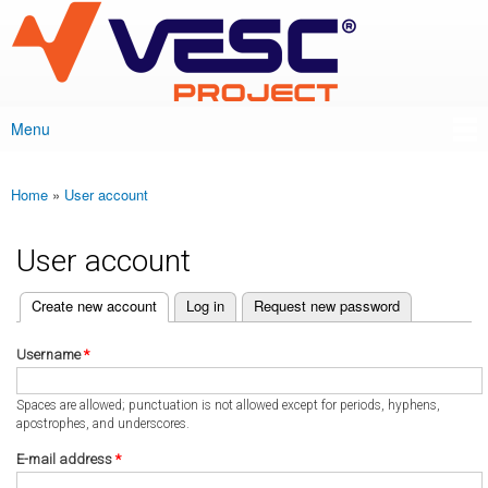
VESC Project
Skip to
main
content
Menu
Main menu
Home
»
User account
You are here
User account
(active tab)
Create new account
Log in
Request new password
Primary tabs
Username
*
Spaces are allowed; punctuation is not allowed except for periods, hyphens,
apostrophes, and underscores.
E-mail address
*