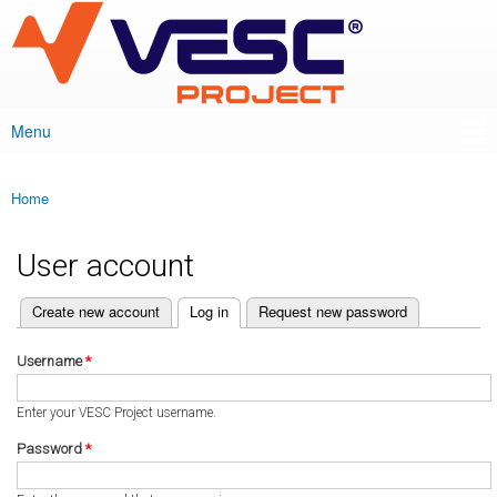
VESC Project
Skip to
main
content
Menu
Main menu
Home
You are here
User account
(active tab)
Create new account
Log in
Request new password
Primary tabs
Username
*
Enter your VESC Project username.
Password
*