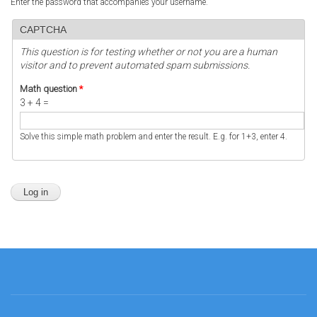
Enter the password that accompanies your username.
CAPTCHA
This question is for testing whether or not you are a human
visitor and to prevent automated spam submissions.
Math question
*
3 + 4 =
Solve this simple math problem and enter the result. E.g. for 1+3, enter 4.