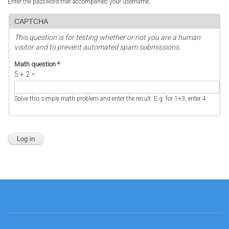
Enter the password that accompanies your username.
CAPTCHA
This question is for testing whether or not you are a human
visitor and to prevent automated spam submissions.
Math question
*
5 + 2 =
Solve this simple math problem and enter the result. E.g. for 1+3, enter 4.