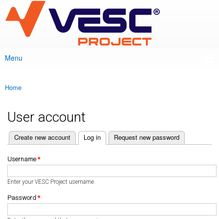
VESC Project
Skip to
main
content
Menu
Main menu
Home
You are here
User account
(active tab)
Create new account
Log in
Request new password
Primary tabs
Username
*
Enter your VESC Project username.
Password
*