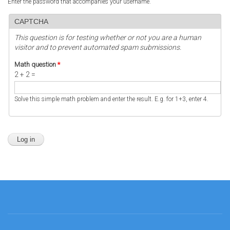
Enter the password that accompanies your username.
CAPTCHA
This question is for testing whether or not you are a human
visitor and to prevent automated spam submissions.
Math question
*
2 + 2 =
Solve this simple math problem and enter the result. E.g. for 1+3, enter 4.