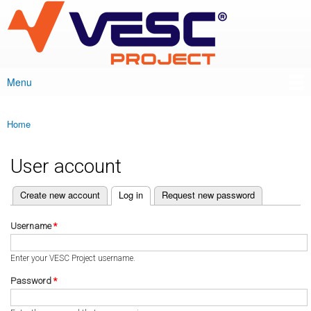
VESC Project
Skip to
main
content
Menu
Main menu
Home
You are here
User account
(active tab)
Create new account
Log in
Request new password
Primary tabs
Username
*
Enter your VESC Project username.
Password
*