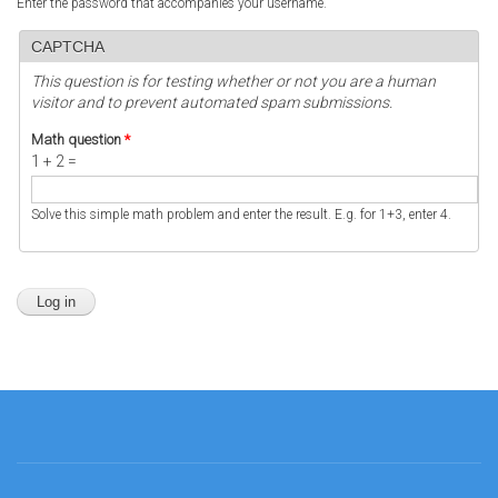
Enter the password that accompanies your username.
CAPTCHA
This question is for testing whether or not you are a human
visitor and to prevent automated spam submissions.
Math question
*
1 + 2 =
Solve this simple math problem and enter the result. E.g. for 1+3, enter 4.