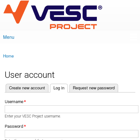
VESC Project
Skip to
main
content
Menu
Main menu
Home
You are here
User account
(active tab)
Create new account
Log in
Request new password
Primary tabs
Username
*
Enter your VESC Project username.
Password
*