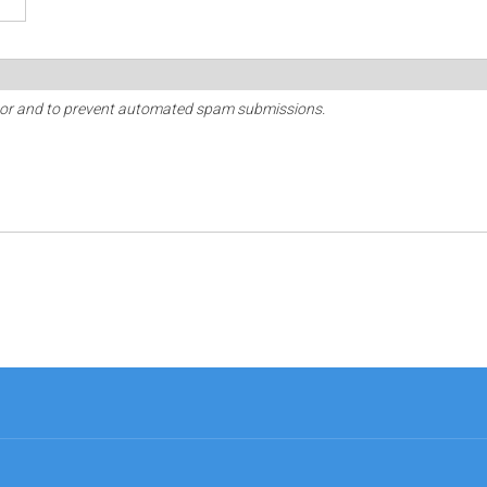
sitor and to prevent automated spam submissions.