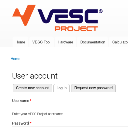
VESC Project
Home
VESC Tool
Hardware
Documentation
Calculato
Main menu
Home
You are here
User account
(active tab)
Create new account
Log in
Request new password
Primary tabs
Username
*
Enter your VESC Project username.
Password
*