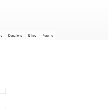
Skip to
main
content
rs
Donations
Ethos
Forums