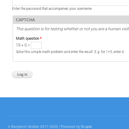
Enter the password that accompanies your username.
CAPTCHA
This question is for testing whether or not you are a human vi
Math question
*
19 + 0 =
Solve this simple math problem and enter the result. E.g. for 1+3, enter 4.
© Benjamin Vedder 2017-2025 | Powered by
Drupal