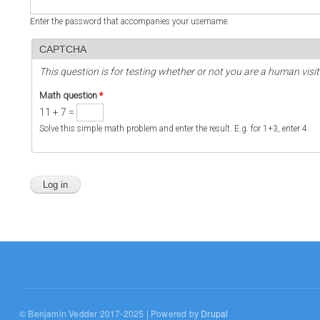
Enter the password that accompanies your username.
CAPTCHA
This question is for testing whether or not you are a human vi
Math question
*
11 + 7 =
Solve this simple math problem and enter the result. E.g. for 1+3, enter 4.
© Benjamin Vedder 2017-2025 | Powered by
Drupal