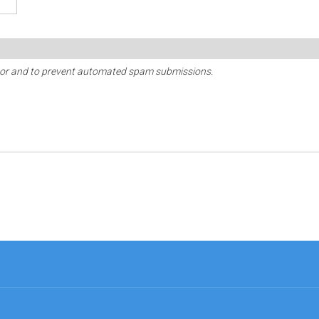
sitor and to prevent automated spam submissions.