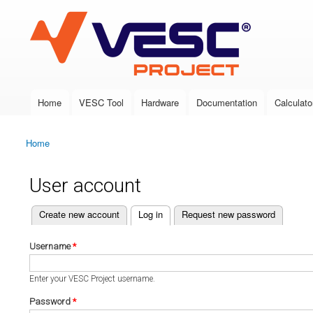
VESC Project
Home
VESC Tool
Hardware
Documentation
Calculato
Main menu
Home
You are here
User account
(active tab)
Create new account
Log in
Request new password
Primary tabs
Username
*
Enter your VESC Project username.
Password
*