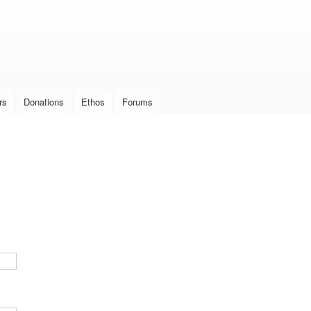
Skip to
main
content
rs
Donations
Ethos
Forums