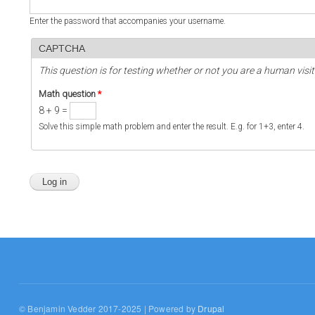
Enter the password that accompanies your username.
CAPTCHA
This question is for testing whether or not you are a human vi
Math question
*
8 + 9 =
Solve this simple math problem and enter the result. E.g. for 1+3, enter 4.
© Benjamin Vedder 2017-2025 | Powered by
Drupal