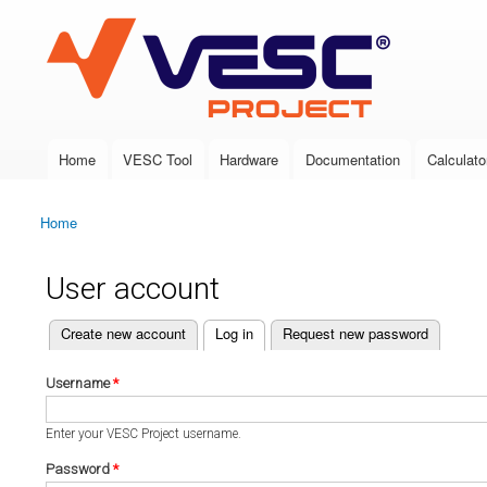
VESC Project
Home
VESC Tool
Hardware
Documentation
Calculato
Main menu
Home
You are here
User account
(active tab)
Create new account
Log in
Request new password
Primary tabs
Username
*
Enter your VESC Project username.
Password
*