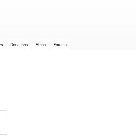
Skip to
main
content
rs
Donations
Ethos
Forums