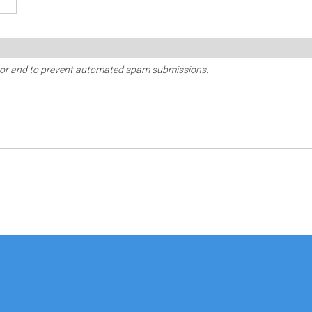
sitor and to prevent automated spam submissions.