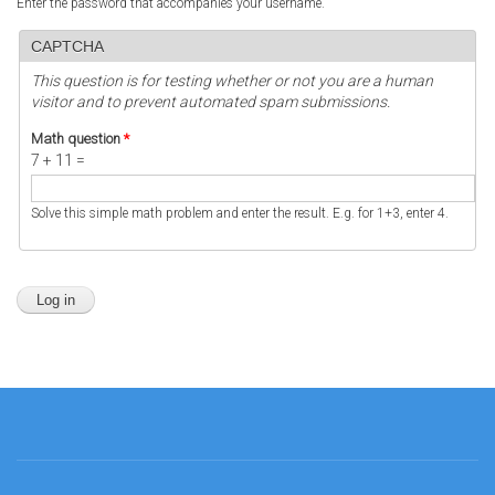
Enter the password that accompanies your username.
CAPTCHA
This question is for testing whether or not you are a human
visitor and to prevent automated spam submissions.
Math question
*
7 + 11 =
Solve this simple math problem and enter the result. E.g. for 1+3, enter 4.