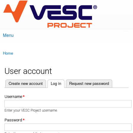
VESC Project
Skip to
main
content
Menu
Main menu
Home
You are here
User account
(active tab)
Create new account
Log in
Request new password
Primary tabs
Username
*
Enter your VESC Project username.
Password
*