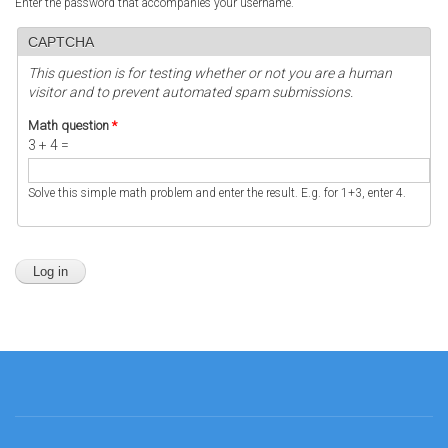
Enter the password that accompanies your username.
CAPTCHA
This question is for testing whether or not you are a human
visitor and to prevent automated spam submissions.
Math question
*
3 + 4 =
Solve this simple math problem and enter the result. E.g. for 1+3, enter 4.