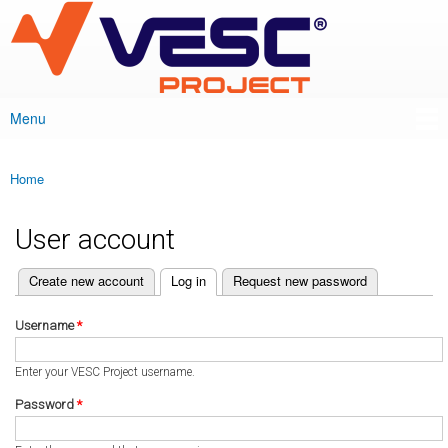
VESC Project
Skip to
main
content
Menu
Main menu
Home
You are here
User account
(active tab)
Create new account
Log in
Request new password
Primary tabs
Username
*
Enter your VESC Project username.
Password
*