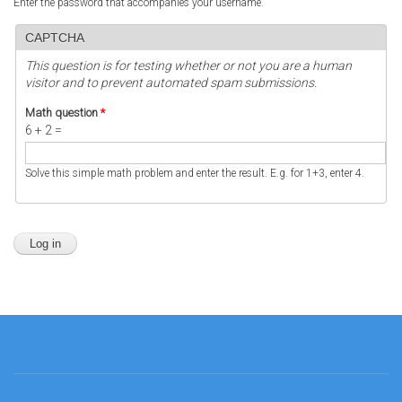
Enter the password that accompanies your username.
CAPTCHA
This question is for testing whether or not you are a human
visitor and to prevent automated spam submissions.
Math question
*
6 + 2 =
Solve this simple math problem and enter the result. E.g. for 1+3, enter 4.