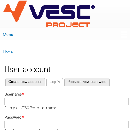
VESC Project
Skip to
main
content
Menu
Main menu
Home
You are here
User account
(active tab)
Create new account
Log in
Request new password
Primary tabs
Username
*
Enter your VESC Project username.
Password
*