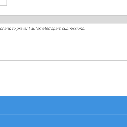
sitor and to prevent automated spam submissions.