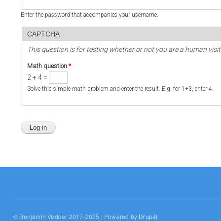
Enter the password that accompanies your username.
CAPTCHA
This question is for testing whether or not you are a human vi
Math question
*
2 + 4 =
Solve this simple math problem and enter the result. E.g. for 1+3, enter 4.
© Benjamin Vedder 2017-2025 | Powered by
Drupal