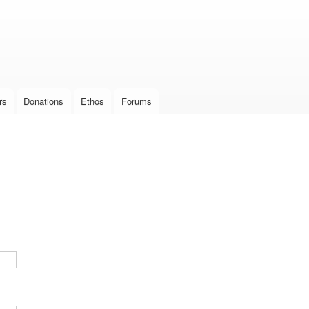
Skip to
main
content
rs
Donations
Ethos
Forums