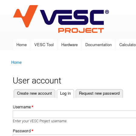
VESC Project
Home
VESC Tool
Hardware
Documentation
Calculato
Main menu
Home
You are here
User account
(active tab)
Create new account
Log in
Request new password
Primary tabs
Username
*
Enter your VESC Project username.
Password
*