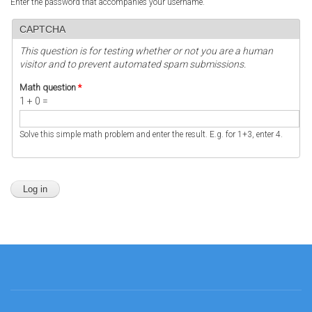
Enter the password that accompanies your username.
CAPTCHA
This question is for testing whether or not you are a human
visitor and to prevent automated spam submissions.
Math question
*
1 + 0 =
Solve this simple math problem and enter the result. E.g. for 1+3, enter 4.