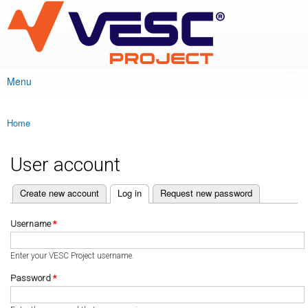
VESC Project
Skip to
main
content
Menu
Main menu
Home
You are here
User account
(active tab)
Create new account
Log in
Request new password
Primary tabs
Username
*
Enter your VESC Project username.
Password
*