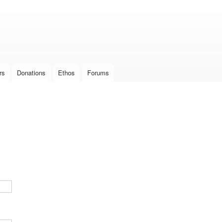
Skip to
main
content
rs
Donations
Ethos
Forums