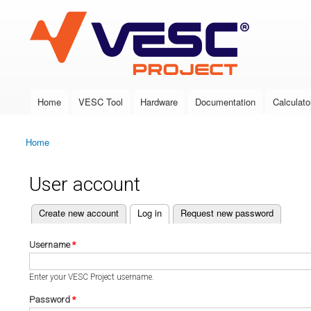
VESC Project
Home
VESC Tool
Hardware
Documentation
Calculato
Main menu
Home
You are here
User account
(active tab)
Create new account
Log in
Request new password
Primary tabs
Username
*
Enter your VESC Project username.
Password
*