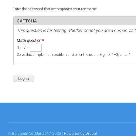
Enter the password that accompanies your username.
CAPTCHA
This question is for testing whether or not you are a human vi
Math question
*
3 + 7 =
Solve this simple math problem and enter the result. E.g. for 1+3, enter 4.
© Benjamin Vedder 2017-2025 | Powered by
Drupal