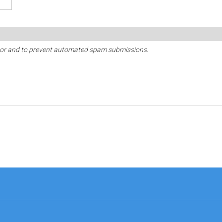
sitor and to prevent automated spam submissions.