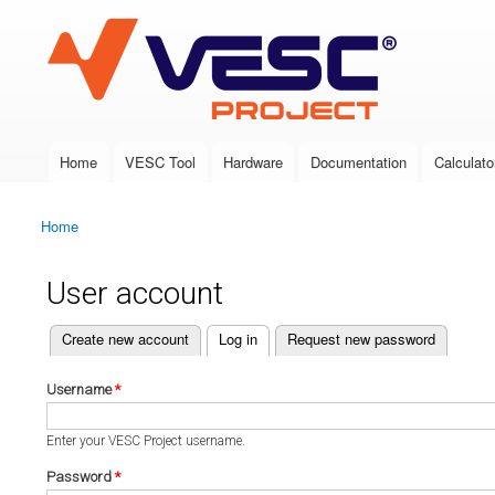
VESC Project
Home
VESC Tool
Hardware
Documentation
Calculato
Main menu
Home
You are here
User account
(active tab)
Create new account
Log in
Request new password
Primary tabs
Username
*
Enter your VESC Project username.
Password
*