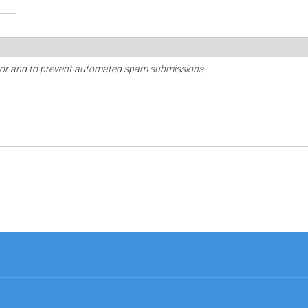
sitor and to prevent automated spam submissions.