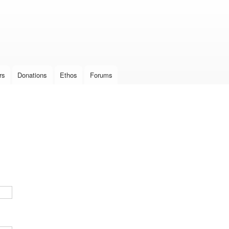
Skip to
main
content
rs
Donations
Ethos
Forums