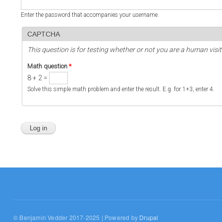
Enter the password that accompanies your username.
CAPTCHA
This question is for testing whether or not you are a human vi
Math question
*
8 + 2 =
Solve this simple math problem and enter the result. E.g. for 1+3, enter 4.
© Benjamin Vedder 2017-2025 | Powered by
Drupal