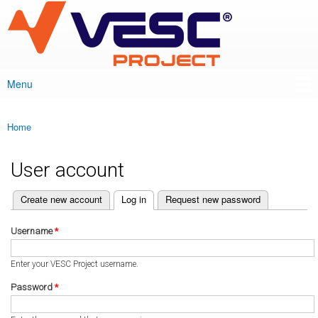
VESC Project
Skip to
main
content
Menu
Main menu
Home
You are here
User account
(active tab)
Create new account
Log in
Request new password
Primary tabs
Username
*
Enter your VESC Project username.
Password
*