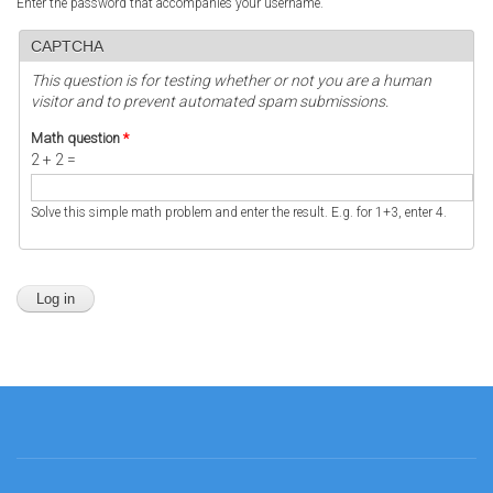
Enter the password that accompanies your username.
CAPTCHA
This question is for testing whether or not you are a human
visitor and to prevent automated spam submissions.
Math question
*
2 + 2 =
Solve this simple math problem and enter the result. E.g. for 1+3, enter 4.