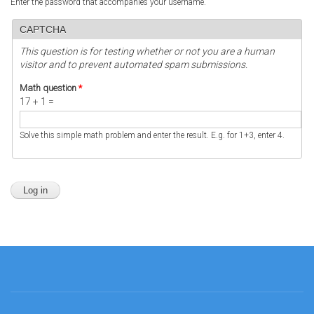
Enter the password that accompanies your username.
CAPTCHA
This question is for testing whether or not you are a human
visitor and to prevent automated spam submissions.
Math question
*
17 + 1 =
Solve this simple math problem and enter the result. E.g. for 1+3, enter 4.