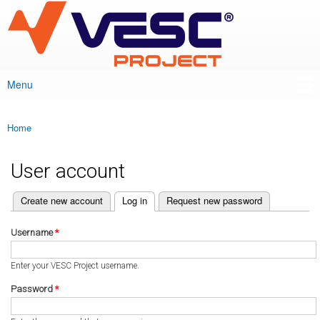
VESC Project
Skip to
main
content
Menu
Main menu
Home
You are here
User account
(active tab)
Create new account
Log in
Request new password
Primary tabs
Username
*
Enter your VESC Project username.
Password
*