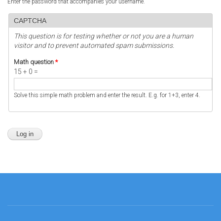
Enter the password that accompanies your username.
CAPTCHA
This question is for testing whether or not you are a human
visitor and to prevent automated spam submissions.
Math question
*
15 + 0 =
Solve this simple math problem and enter the result. E.g. for 1+3, enter 4.