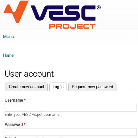
VESC Project
Skip to
main
content
Menu
Main menu
Home
You are here
User account
(active tab)
Create new account
Log in
Request new password
Primary tabs
Username
*
Enter your VESC Project username.
Password
*