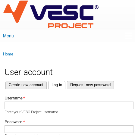
VESC Project
Skip to
main
content
Menu
Main menu
Home
You are here
User account
(active tab)
Create new account
Log in
Request new password
Primary tabs
Username
*
Enter your VESC Project username.
Password
*