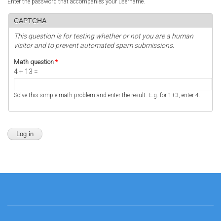
Enter the password that accompanies your username.
CAPTCHA
This question is for testing whether or not you are a human
visitor and to prevent automated spam submissions.
Math question
*
4 + 13 =
Solve this simple math problem and enter the result. E.g. for 1+3, enter 4.