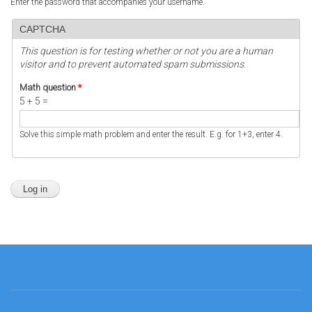
Enter the password that accompanies your username.
CAPTCHA
This question is for testing whether or not you are a human
visitor and to prevent automated spam submissions.
Math question
*
5 + 5 =
Solve this simple math problem and enter the result. E.g. for 1+3, enter 4.