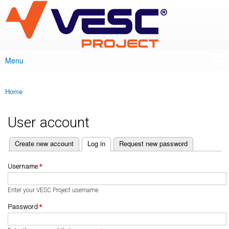
VESC Project
Skip to
main
content
Menu
Main menu
Home
You are here
User account
(active tab)
Create new account
Log in
Request new password
Primary tabs
Username
*
Enter your VESC Project username.
Password
*