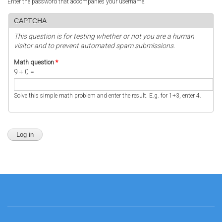
Enter the password that accompanies your username.
CAPTCHA
This question is for testing whether or not you are a human
visitor and to prevent automated spam submissions.
Math question
*
9 + 0 =
Solve this simple math problem and enter the result. E.g. for 1+3, enter 4.