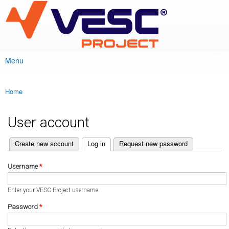
VESC Project
Skip to
main
content
Menu
Main menu
Home
You are here
User account
(active tab)
Create new account
Log in
Request new password
Primary tabs
Username
*
Enter your VESC Project username.
Password
*