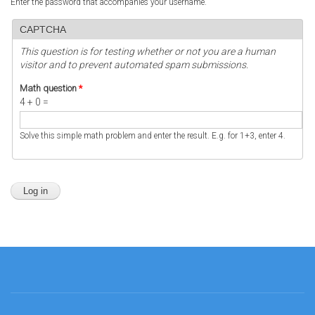
Enter the password that accompanies your username.
CAPTCHA
This question is for testing whether or not you are a human
visitor and to prevent automated spam submissions.
Math question
*
4 + 0 =
Solve this simple math problem and enter the result. E.g. for 1+3, enter 4.