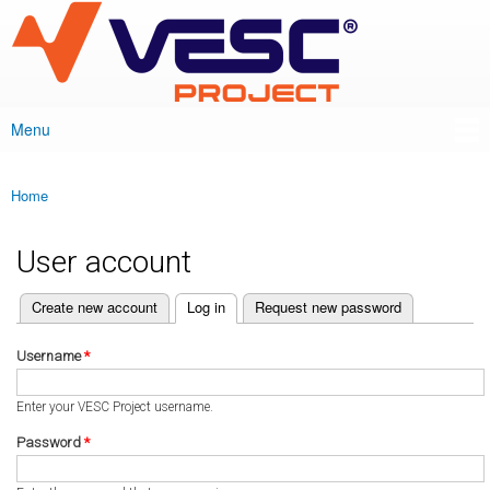
VESC Project
Skip to
main
content
Menu
Main menu
Home
You are here
User account
(active tab)
Create new account
Log in
Request new password
Primary tabs
Username
*
Enter your VESC Project username.
Password
*