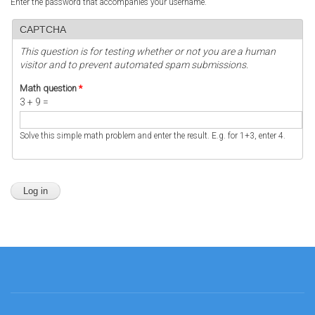
Enter the password that accompanies your username.
CAPTCHA
This question is for testing whether or not you are a human
visitor and to prevent automated spam submissions.
Math question
*
3 + 9 =
Solve this simple math problem and enter the result. E.g. for 1+3, enter 4.