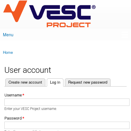
VESC Project
Skip to
main
content
Menu
Main menu
Home
You are here
User account
(active tab)
Create new account
Log in
Request new password
Primary tabs
Username
*
Enter your VESC Project username.
Password
*