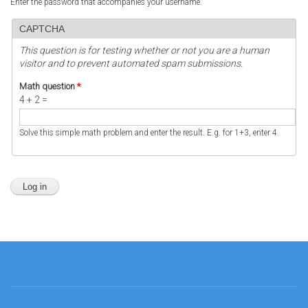
Enter the password that accompanies your username.
CAPTCHA
This question is for testing whether or not you are a human
visitor and to prevent automated spam submissions.
Math question
*
4 + 2 =
Solve this simple math problem and enter the result. E.g. for 1+3, enter 4.