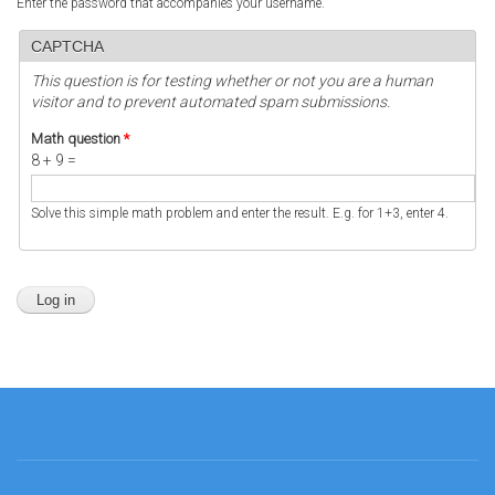
Enter the password that accompanies your username.
CAPTCHA
This question is for testing whether or not you are a human
visitor and to prevent automated spam submissions.
Math question
*
8 + 9 =
Solve this simple math problem and enter the result. E.g. for 1+3, enter 4.