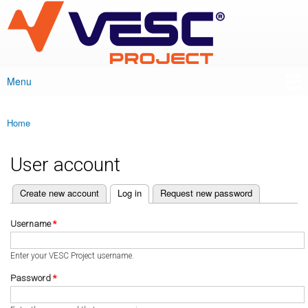
VESC Project
Skip to
main
content
Menu
Main menu
Home
You are here
User account
(active tab)
Create new account
Log in
Request new password
Primary tabs
Username
*
Enter your VESC Project username.
Password
*