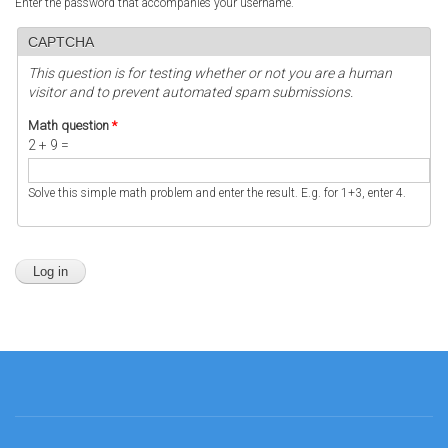
Enter the password that accompanies your username.
CAPTCHA
This question is for testing whether or not you are a human
visitor and to prevent automated spam submissions.
Math question
*
2 + 9 =
Solve this simple math problem and enter the result. E.g. for 1+3, enter 4.