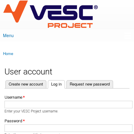
VESC Project
Skip to
main
content
Menu
Main menu
Home
You are here
User account
(active tab)
Create new account
Log in
Request new password
Primary tabs
Username
*
Enter your VESC Project username.
Password
*