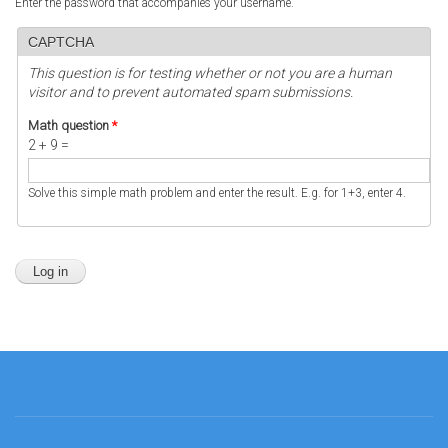
Enter the password that accompanies your username.
CAPTCHA
This question is for testing whether or not you are a human
visitor and to prevent automated spam submissions.
Math question
*
2 + 9 =
Solve this simple math problem and enter the result. E.g. for 1+3, enter 4.