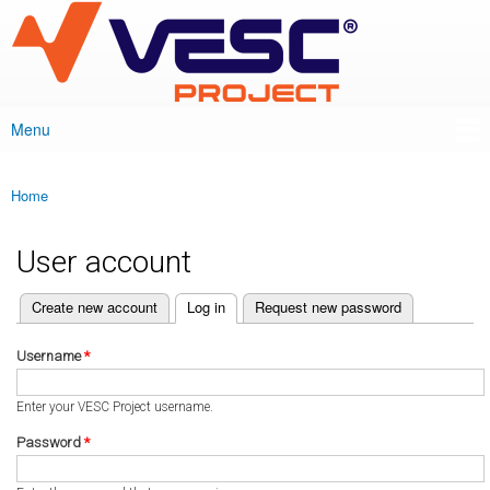
VESC Project
Skip to
main
content
Menu
Main menu
Home
You are here
User account
(active tab)
Create new account
Log in
Request new password
Primary tabs
Username
*
Enter your VESC Project username.
Password
*