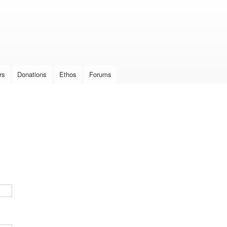
Skip to
main
content
rs
Donations
Ethos
Forums