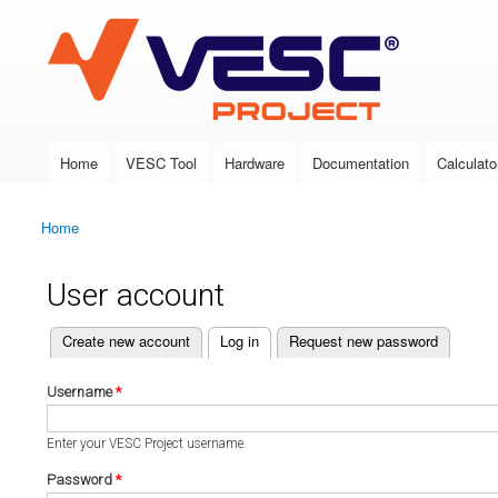
VESC Project
Home
VESC Tool
Hardware
Documentation
Calculato
Main menu
Home
You are here
User account
(active tab)
Create new account
Log in
Request new password
Primary tabs
Username
*
Enter your VESC Project username.
Password
*