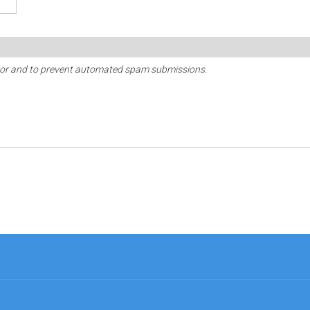
sitor and to prevent automated spam submissions.