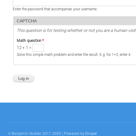
Enter the password that accompanies your username.
CAPTCHA
This question is for testing whether or not you are a human vi
Math question
*
12 + 1 =
Solve this simple math problem and enter the result. E.g. for 1+3, enter 4.
© Benjamin Vedder 2017-2025 | Powered by
Drupal