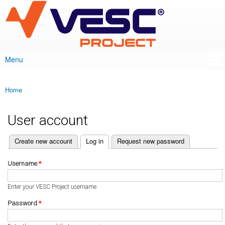
VESC Project
Skip to
main
content
Menu
Main menu
Home
You are here
User account
(active tab)
Create new account
Log in
Request new password
Primary tabs
Username
*
Enter your VESC Project username.
Password
*