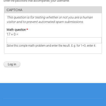
Enter the password that accompanies your username.
CAPTCHA
This question is for testing whether or not you are a human
visitor and to prevent automated spam submissions.
Math question
*
17 + 0 =
Solve this simple math problem and enter the result. E.g. for 1+3, enter 4.