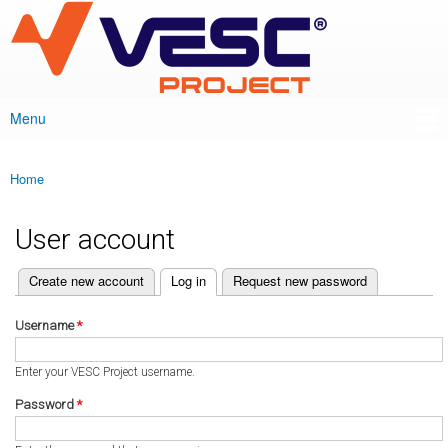
VESC Project
Skip to
main
content
Menu
Main menu
Home
You are here
User account
(active tab)
Create new account
Log in
Request new password
Primary tabs
Username
*
Enter your VESC Project username.
Password
*