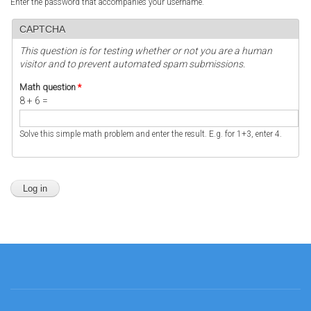
Enter the password that accompanies your username.
CAPTCHA
This question is for testing whether or not you are a human
visitor and to prevent automated spam submissions.
Math question
*
8 + 6 =
Solve this simple math problem and enter the result. E.g. for 1+3, enter 4.