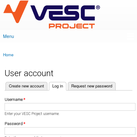
VESC Project
Skip to
main
content
Menu
Main menu
Home
You are here
User account
(active tab)
Create new account
Log in
Request new password
Primary tabs
Username
*
Enter your VESC Project username.
Password
*