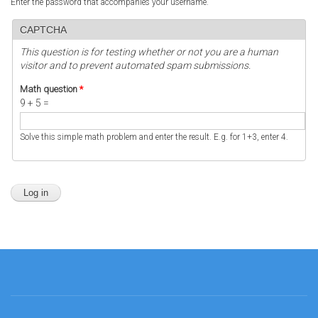
Enter the password that accompanies your username.
CAPTCHA
This question is for testing whether or not you are a human
visitor and to prevent automated spam submissions.
Math question
*
9 + 5 =
Solve this simple math problem and enter the result. E.g. for 1+3, enter 4.