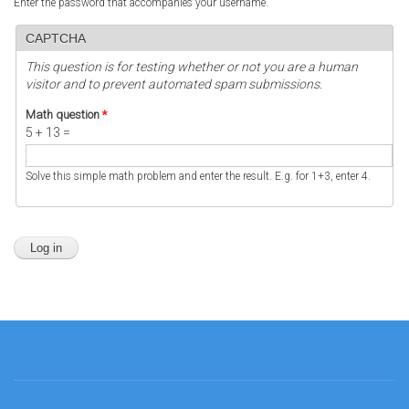
Enter the password that accompanies your username.
CAPTCHA
This question is for testing whether or not you are a human
visitor and to prevent automated spam submissions.
Math question
*
5 + 13 =
Solve this simple math problem and enter the result. E.g. for 1+3, enter 4.