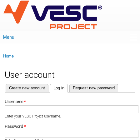
VESC Project
Skip to
main
content
Menu
Main menu
Home
You are here
User account
(active tab)
Create new account
Log in
Request new password
Primary tabs
Username
*
Enter your VESC Project username.
Password
*