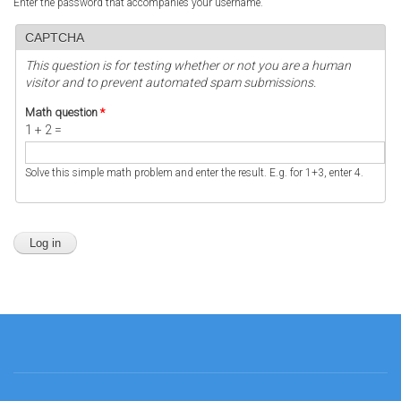
Enter the password that accompanies your username.
CAPTCHA
This question is for testing whether or not you are a human
visitor and to prevent automated spam submissions.
Math question
*
1 + 2 =
Solve this simple math problem and enter the result. E.g. for 1+3, enter 4.