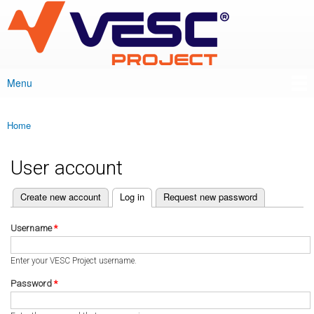
VESC Project
Skip to
main
content
Menu
Main menu
Home
You are here
User account
(active tab)
Create new account
Log in
Request new password
Primary tabs
Username
*
Enter your VESC Project username.
Password
*