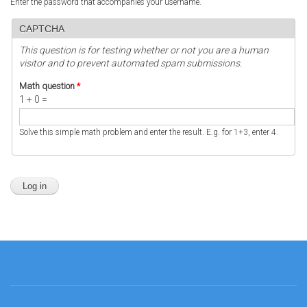
Enter the password that accompanies your username.
CAPTCHA
This question is for testing whether or not you are a human
visitor and to prevent automated spam submissions.
Math question
*
1 + 0 =
Solve this simple math problem and enter the result. E.g. for 1+3, enter 4.