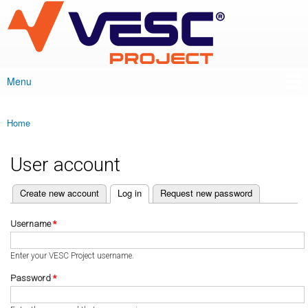
VESC Project
Skip to
main
content
Menu
Main menu
Home
You are here
User account
(active tab)
Create new account
Log in
Request new password
Primary tabs
Username
*
Enter your VESC Project username.
Password
*