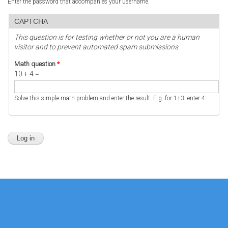
Enter the password that accompanies your username.
CAPTCHA
This question is for testing whether or not you are a human
visitor and to prevent automated spam submissions.
Math question
*
10 + 4 =
Solve this simple math problem and enter the result. E.g. for 1+3, enter 4.