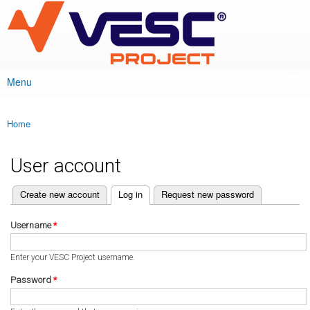
VESC Project
Skip to
main
content
Menu
Main menu
Home
You are here
User account
(active tab)
Create new account
Log in
Request new password
Primary tabs
Username
*
Enter your VESC Project username.
Password
*