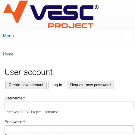
VESC Project
Skip to
main
content
Menu
Main menu
Home
You are here
User account
(active tab)
Create new account
Log in
Request new password
Primary tabs
Username
*
Enter your VESC Project username.
Password
*