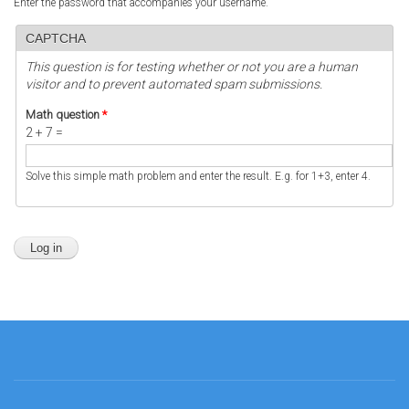
Enter the password that accompanies your username.
CAPTCHA
This question is for testing whether or not you are a human
visitor and to prevent automated spam submissions.
Math question
*
2 + 7 =
Solve this simple math problem and enter the result. E.g. for 1+3, enter 4.