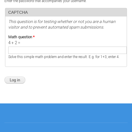
Enter the password that accompanies your username.
CAPTCHA
This question is for testing whether or not you are a human
visitor and to prevent automated spam submissions.
Math question
*
4 + 2 =
Solve this simple math problem and enter the result. E.g. for 1+3, enter 4.