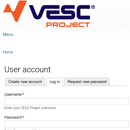
VESC Project
Skip to
main
content
Menu
Main menu
Home
You are here
User account
(active tab)
Create new account
Log in
Request new password
Primary tabs
Username
*
Enter your VESC Project username.
Password
*