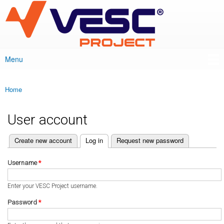
VESC Project
Skip to
main
content
Menu
Main menu
Home
You are here
User account
(active tab)
Create new account
Log in
Request new password
Primary tabs
Username
*
Enter your VESC Project username.
Password
*