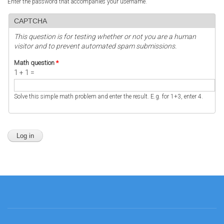
Enter the password that accompanies your username.
CAPTCHA
This question is for testing whether or not you are a human
visitor and to prevent automated spam submissions.
Math question
*
1 + 1 =
Solve this simple math problem and enter the result. E.g. for 1+3, enter 4.