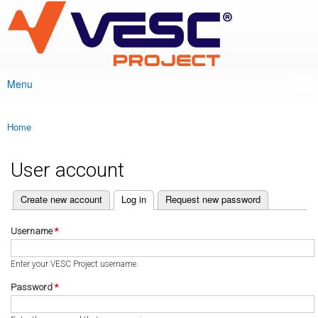
VESC Project
Skip to
main
content
Menu
Main menu
Home
You are here
User account
(active tab)
Create new account
Log in
Request new password
Primary tabs
Username
*
Enter your VESC Project username.
Password
*