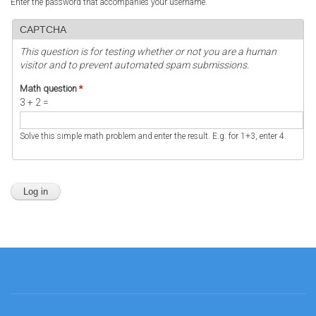
Enter the password that accompanies your username.
CAPTCHA
This question is for testing whether or not you are a human
visitor and to prevent automated spam submissions.
Math question
*
3 + 2 =
Solve this simple math problem and enter the result. E.g. for 1+3, enter 4.