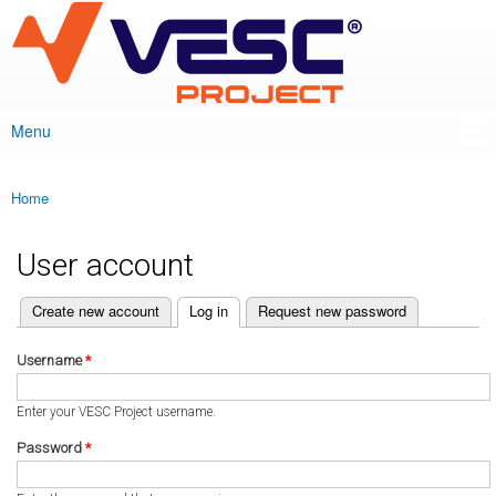
VESC Project
Skip to
main
content
Menu
Main menu
Home
You are here
User account
(active tab)
Create new account
Log in
Request new password
Primary tabs
Username
*
Enter your VESC Project username.
Password
*