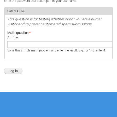
Enter the password that accompanies your username.
CAPTCHA
This question is for testing whether or not you are a human
visitor and to prevent automated spam submissions.
Math question
*
3 + 1 =
Solve this simple math problem and enter the result. E.g. for 1+3, enter 4.