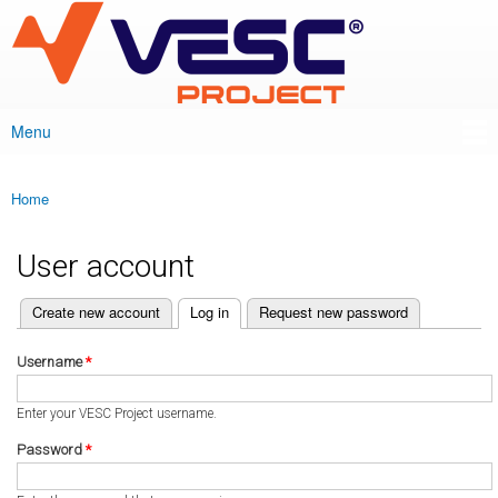
VESC Project
Skip to
main
content
Menu
Main menu
Home
You are here
User account
(active tab)
Create new account
Log in
Request new password
Primary tabs
Username
*
Enter your VESC Project username.
Password
*