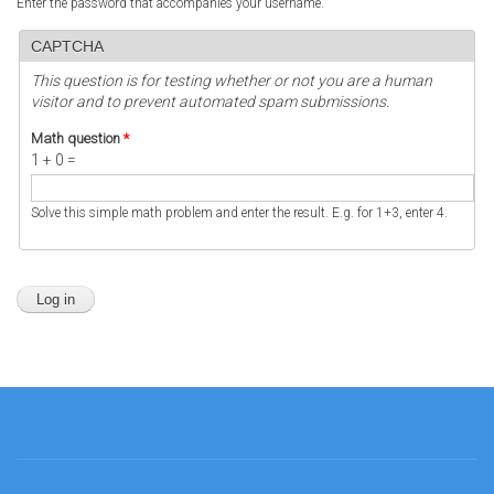
Enter the password that accompanies your username.
CAPTCHA
This question is for testing whether or not you are a human
visitor and to prevent automated spam submissions.
Math question
*
1 + 0 =
Solve this simple math problem and enter the result. E.g. for 1+3, enter 4.